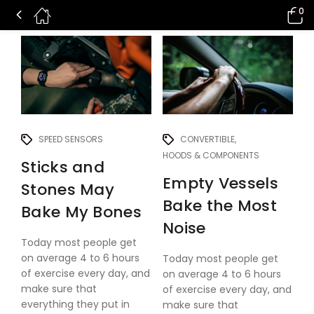
0
Blog 2
SPEED SENSORS
CONVERTIBLE
HOODS & COMPONENTS
Sticks and
Empty Vessels
Stones May
Bake the Most
Bake My Bones
Noise
Today most people get
on average 4 to 6 hours
Today most people get
of exercise every day, and
on average 4 to 6 hours
make sure that
of exercise every day, and
everything they put in
make sure that