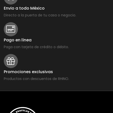
Envio a todo México
Directo a la puerta de tu casa o negocio.
Pago en línea
Paga con tarjeta de crédito o débito.
Promociones exclusivas
Productos con descuentos de RHINO.