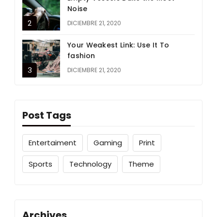
Noise
DICIEMBRE 21, 2020
Your Weakest Link: Use It To
fashion
DICIEMBRE 21, 2020
Post Tags
Entertaiment
Gaming
Print
Sports
Technology
Theme
Archives