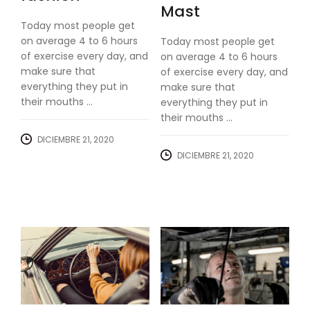
Mast
Today most people get
on average 4 to 6 hours
Today most people get
of exercise every day, and
on average 4 to 6 hours
make sure that
of exercise every day, and
everything they put in
make sure that
their mouths ...
everything they put in
their mouths ...
DICIEMBRE 21, 2020
DICIEMBRE 21, 2020