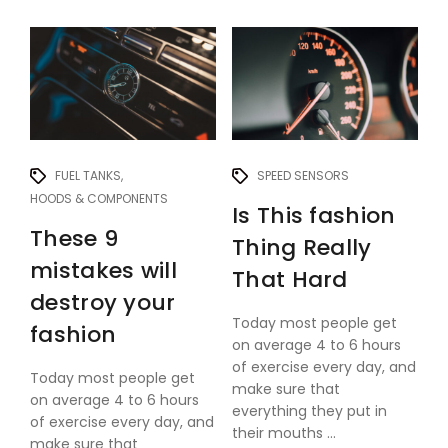
FUEL TANKS
SPEED SENSORS
HOODS & COMPONENTS
Is This fashion
These 9
Thing Really
mistakes will
That Hard
destroy your
Today most people get
fashion
on average 4 to 6 hours
of exercise every day, and
Today most people get
make sure that
on average 4 to 6 hours
everything they put in
of exercise every day, and
their mouths ...
make sure that