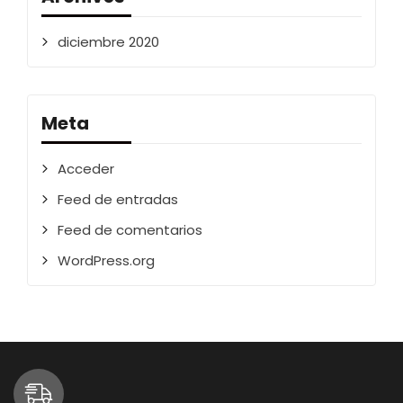
diciembre 2020
Meta
Acceder
Feed de entradas
Feed de comentarios
WordPress.org