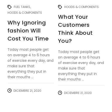
FUEL TANKS
HOODS & COMPONENTS
HOODS & COMPONENTS
What Your
Why Ignoring
Customers
fashion Will
Think About
Cost You Time
You?
Today most people get
Today most people get
on average 4 to 6 hours
on average 4 to 6 hours
of exercise every day, and
of exercise every day, and
make sure that
make sure that
everything they put in
everything they put in
their mouths ...
their mouths ...
DICIEMBRE 21, 2020
DICIEMBRE 21, 2020