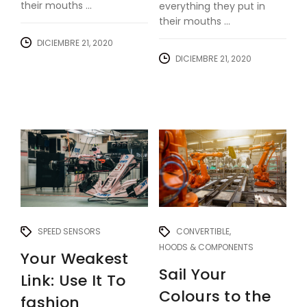
their mouths ...
everything they put in
their mouths ...
DICIEMBRE 21, 2020
DICIEMBRE 21, 2020
SPEED SENSORS
CONVERTIBLE
HOODS & COMPONENTS
Your Weakest
Sail Your
Link: Use It To
Colours to the
fashion