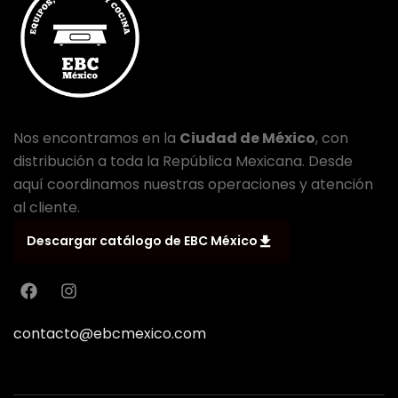
Nos encontramos en la
Ciudad de México
, con
distribución a toda la República Mexicana. Desde
aquí coordinamos nuestras operaciones y atención
al cliente.
Descargar catálogo de EBC México
contacto@ebcmexico.com