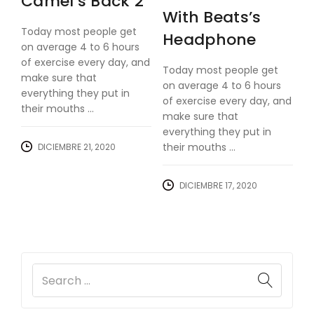
Camel’s Back 2
With Beats’s
Today most people get
Headphone
on average 4 to 6 hours
of exercise every day, and
Today most people get
make sure that
on average 4 to 6 hours
everything they put in
of exercise every day, and
their mouths ...
make sure that
everything they put in
their mouths ...
DICIEMBRE 21, 2020
DICIEMBRE 17, 2020