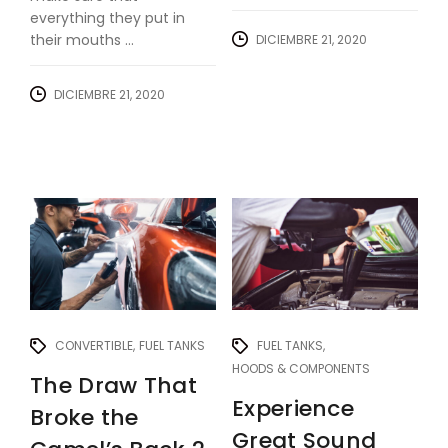
everything they put in
their mouths ...
DICIEMBRE 21, 2020
DICIEMBRE 21, 2020
CONVERTIBLE
FUEL TANKS
FUEL TANKS
HOODS & COMPONENTS
The Draw That
Experience
Broke the
Great Sound