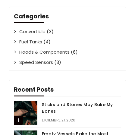
Categories
Convertible
(3)
Fuel Tanks
(4)
Hoods & Components
(6)
Speed Sensors
(3)
Recent Posts
Sticks and Stones May Bake My
Bones
DICIEMBRE 21, 2020
Empty Vessels Bake the Most